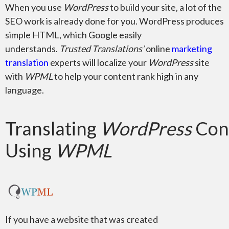
When you use
WordPress
to build your site, a lot of the
SEO work is already done for you. WordPress produces
simple HTML, which Google easily
understands.
Trusted Translations’
online
marketing
Adobe Premiere
translation
experts will localize your
WordPress
site
with
WPML
to help your content rank high in any
language.
Translating
WordPress
Con
Microsoft Word
Using
WPML
Microsoft PowerPoint
If you have a website that was created