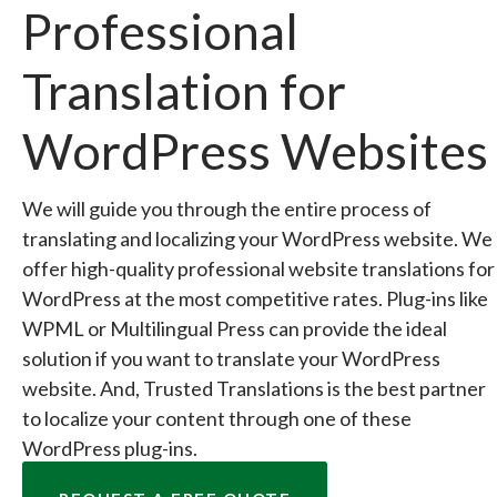
Professional
Translation for
WordPress Websites
We will guide you through the entire process of
translating and localizing your WordPress website. We
offer high-quality professional website translations for
WordPress at the most competitive rates. Plug-ins like
WPML or Multilingual Press can provide the ideal
solution if you want to translate your WordPress
website. And, Trusted Translations is the best partner
to localize your content through one of these
WordPress plug-ins.