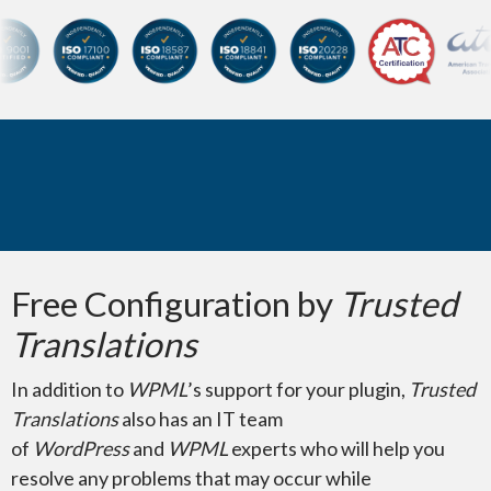
Certifications and membersh
Microsoft Visio
Did You Know?
Free Configuration by
Trusted
Pages for Mac
Translations
In addition to
WPML
’s support for your plugin,
Trusted
Translations
also has an IT team
of
WordPress
and
WPML
experts who will help you
resolve any problems that may occur while
Illustration & Images