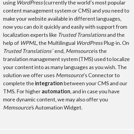
using
WordPress
(currently the world’s most popular
content management system or CMS) and you need to
make your website available in different languages,
now you can do it quickly and easily with support from
localization experts like
Trusted Translations
and the
Microsoft Excel
help of
WPML
, the Multilingual
WordPress
Plug-in. On
Trusted Translations’
end,
Memsource
is the
translation management system (TMS) used to localize
your content into as many languages as you wish. The
solution we offer uses
Memsource
’s Connector to
Microsoft Project
complete the
integration
between your CMS and our
TMS. For higher
automation
, and in case you have
more dynamic content, we may also offer you
Memsource’
s Automation Widget.
Microsoft Publisher