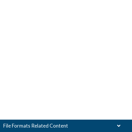
File Formats Related Content