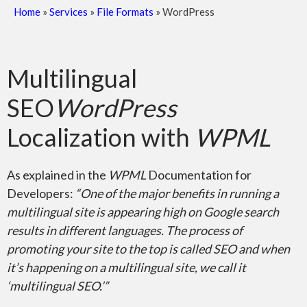
Home
»
Services
»
File Formats
»
WordPress
Scanned Documents
Multilingual
SEO
WordPress
Localization with
WPML
PDF – Adobe Reader
As explained in the
WPML
Documentation for
Developers:
“One of the major benefits in running a
multilingual site is appearing high on Google search
results in different languages. The process of
promoting your site to the top is called SEO and when
it’s happening on a multilingual site, we call it
Adobe InDesign
‘multilingual SEO.’”